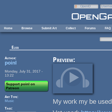
Skip to main content
OpenID
Userna
e-mail
Home
Browse
Submit Art
Collect
Forums
FAQ
Elka
Author:
Preview:
poinl
Monday, July 31, 2017 -
13:22
Support poinl on
Patreon
Art Type:
My work my be used 
Music
Tags: