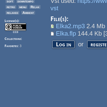
Vst used:
https://ww
soft
downtempo
vst
retro
menu
Relax
relaxed
Ambient
File(s):
License(s):
Elka2.mp3
2.4 Mb
Elka.flp
144.4 Kb
[
CC0
Collections:
or
Log in
regist
Favorites:
3