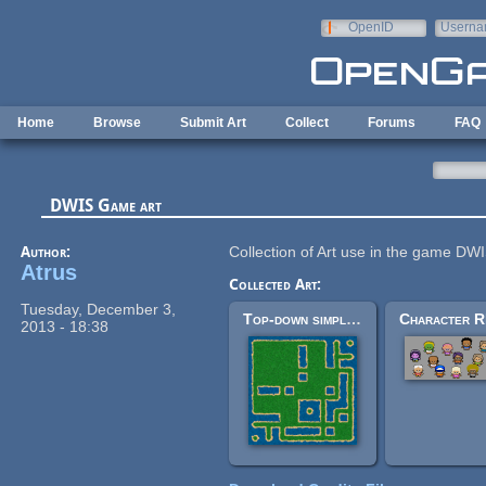
Skip to main content
OpenID
Userna
e-mail
Home
Browse
Submit Art
Collect
Forums
FAQ
DWIS Game art
Author:
Collection of Art use in the game DW
Atrus
Collected Art:
Tuesday, December 3,
Top-down simple tile-sets
2013 - 18:38