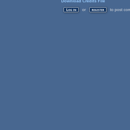
Download Credits File
or
to post co
Log in
register