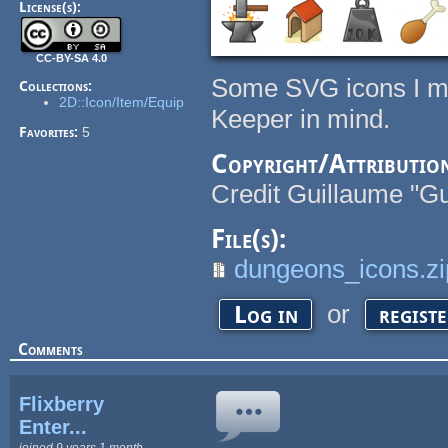
License(s):
CC-BY-SA 4.0
Some SVG icons I ma
Collections:
2D::Icon/Item/Equip
Keeper in mind.
Favorites:
5
Copyright/Attributio
Credit Guillaume "Gu
File(s):
dungeons_icons.zi
or
Log in
regist
Comments
Flixberry
Enter...
joined 9 years 1 month