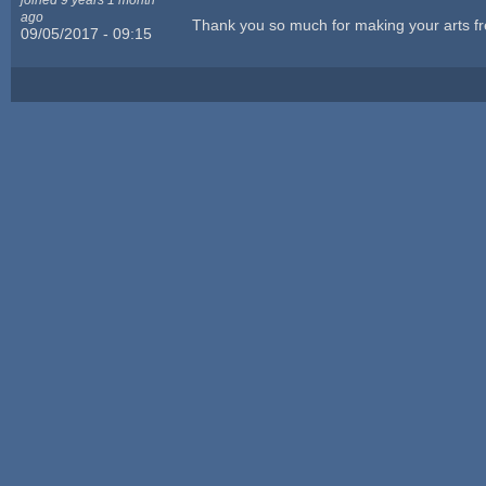
ago
Thank you so much for making your arts fr
09/05/2017 - 09:15