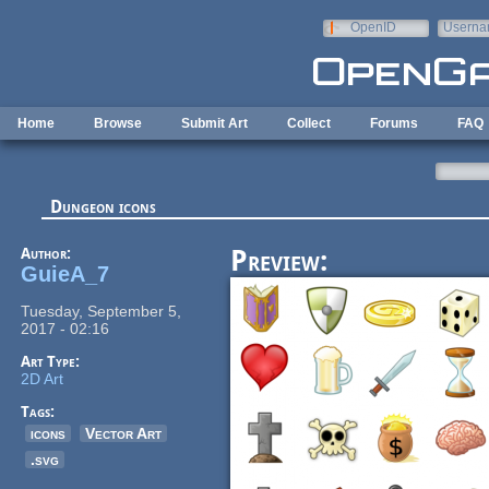
Skip to main content
OpenID
Userna
e-mail
Home
Browse
Submit Art
Collect
Forums
FAQ
Dungeon icons
Author:
Preview:
GuieA_7
Tuesday, September 5,
2017 - 02:16
Art Type:
2D Art
Tags:
icons
Vector Art
.svg