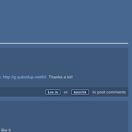
e:
http://g.qubodup.net/lrl/
. Thanks a lot!
or
to post comments
Log in
register
ike it.