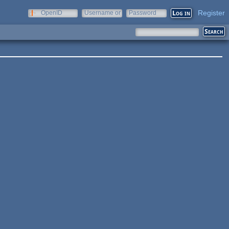
Register
OpenID
Username or
Password
e-mail