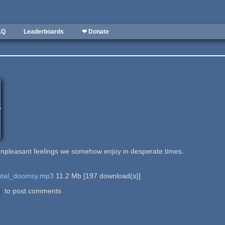
AQ
Leaderboards
❤ Donate
npleasant feelings we somehow enjoy in desperate times.
ntal_doomsy.mp3
11.2 Mb
[
197
download(s)]
to post comments