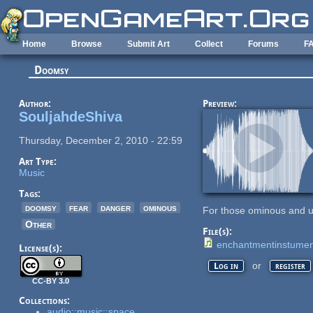
Skip to main content
Home
Browse
Submit Art
Collect
Forums
F
Doomsy
Author:
Preview:
SouljahdeShiva
Thursday, December 2, 2010 - 22:59
Art Type:
Music
Tags:
doomsy
fear
danger
ominous
For those ominous and u
Other
File(s):
enchantmentinstume
License(s):
or
Log in
register
CC-BY 3.0
Collections:
audio::music::space