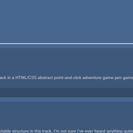
s track in a HTML/CSS abstract point-and-click adventure game-jam gam
ble structure in this track. I'm not sure I've ever heard anything quite l