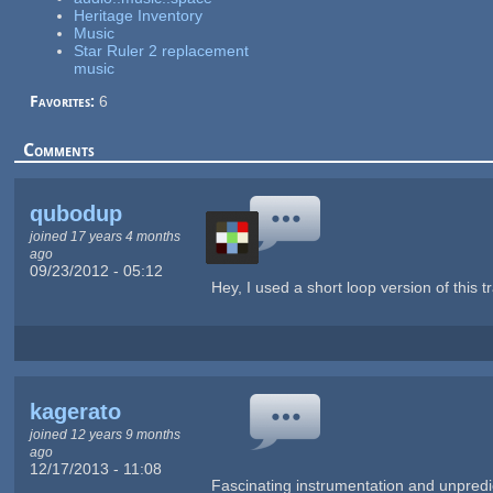
Heritage Inventory
Music
Star Ruler 2 replacement
music
Favorites:
6
Comments
qubodup
joined 17 years 4 months
ago
09/23/2012 - 05:12
Hey, I used a short loop version of thi
kagerato
joined 12 years 9 months
ago
12/17/2013 - 11:08
Fascinating instrumentation and unpredicta