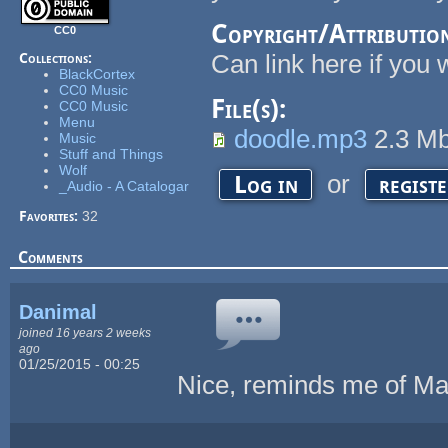
Copyright/Attributio
CC0
Can link here if you 
Collections:
BlackCortex
CC0 Music
File(s):
CC0 Music
Menu
doodle.mp3
2.3 M
Music
Stuff and Things
Wolf
or
Log in
regist
_Audio - A Catalogar
Favorites:
32
Comments
Danimal
joined 16 years 2 weeks
ago
01/25/2015 - 00:25
Nice, reminds me of Ma