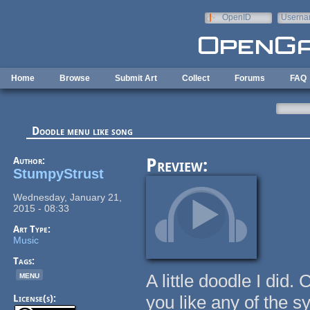
Skip to main content
OpenID
Userna
e-mail
Home
Browse
Submit Art
Collect
Forums
FAQ
Doodle menu like song
Author:
Preview:
StumpyStrust
Wednesday, January 21,
2015 - 08:33
Art Type:
Music
Tags:
menu
A little doodle I did
you like any of the s
License(s):