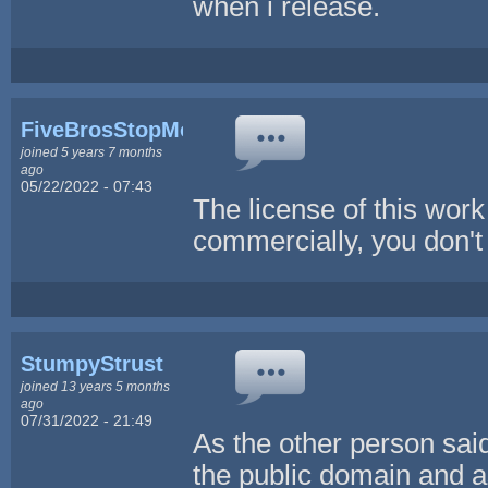
when i release.
FiveBrosStopMosYT
joined 5 years 7 months
ago
05/22/2022 - 07:43
The license of this work
commercially, you don't 
StumpyStrust
joined 13 years 5 months
ago
07/31/2022 - 21:49
As the other person said
the public domain and a