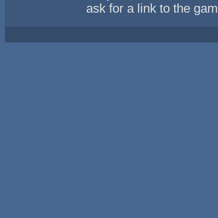
ask for a link to the ga