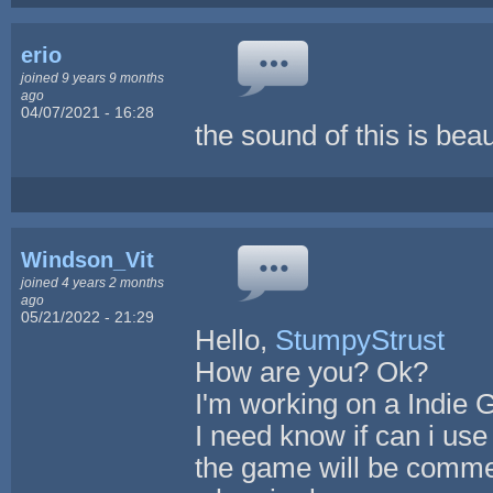
erio
joined 9 years 9 months
ago
04/07/2021 - 16:28
the sound of this is beaut
Windson_Vit
joined 4 years 2 months
ago
05/21/2022 - 21:29
Hello,
StumpyStrust
How are you? Ok?
I'm working on a Indie
I need know if can i us
the game will be commer