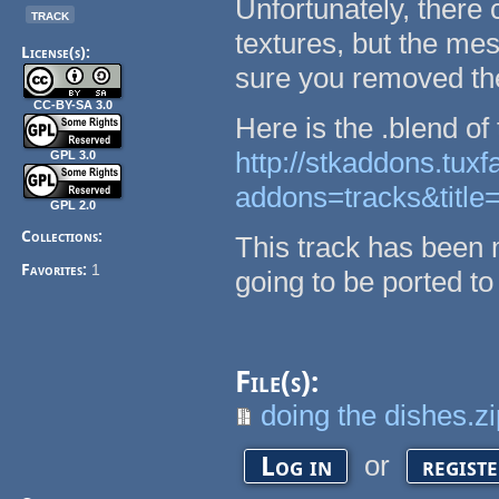
Unfortunately, there
track
textures, but the me
License(s):
sure you removed the
CC-BY-SA 3.0
Here is the .blend of 
http://stkaddons.tux
GPL 3.0
addons=tracks&title
GPL 2.0
Collections:
This track has been 
Favorites:
1
going to be ported to
File(s):
doing the dishes.z
or
Log in
regist