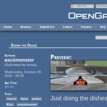
Skip to main content
OpenID
Userna
e-mail
Home
Browse
Submit Art
Collect
Forums
FAQ
Doing the Dishes
Author:
Preview:
asciimonster
(Submitted by
tictac
)
Wednesday, October 20,
2010 - 09:45
Art Type:
3D Art
Tags:
Just doing the dishes
tracks
wash
dishes
Kids
supertuxkart