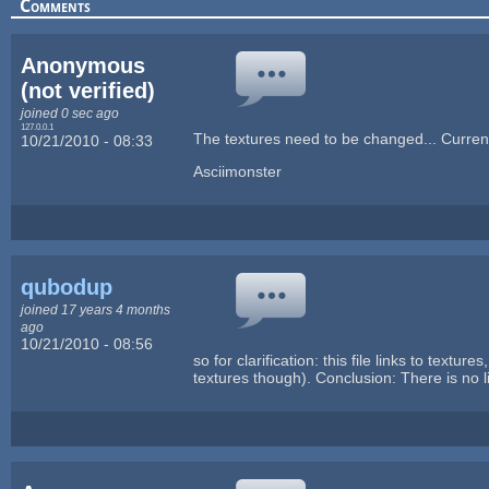
Comments
Anonymous
(not verified)
joined 0 sec ago
127.0.0.1
The textures need to be changed... Curren
10/21/2010 - 08:33
Asciimonster
qubodup
joined 17 years 4 months
ago
10/21/2010 - 08:56
so for clarification: this file links to text
textures though). Conclusion: There is no 