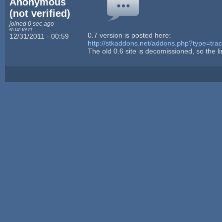
Anonymous
(not verified)
joined 0 sec ago
68.148.186.87
0.7 version is posted here:
12/31/2011 - 00:59
http://stkaddons.net/addons.php?type=tr
The old 0.6 site is decomissioned, so the link