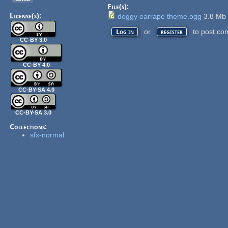
File(s):
License(s):
doggy earrape theme.ogg
3.8 M
or
to post co
Log in
register
CC-BY 3.0
CC-BY 4.0
CC-BY-SA 4.0
CC-BY-SA 3.0
Collections:
sfx-normal