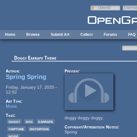
Skip to main content
OpenID
Userna
e-mail
Home
Browse
Submit Art
Collect
Forums
FAQ
Doggy Earrape Theme
Author:
Preview:
Spring Spring
Friday, January 17, 2020 -
12:02
Art Type:
Music
Tags:
doggy doggy doggy.
doggy
dog
earrape
Copyright/Attribution Notice:
chiptune
distortion
Spring
noise