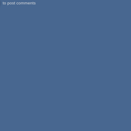
to post comments