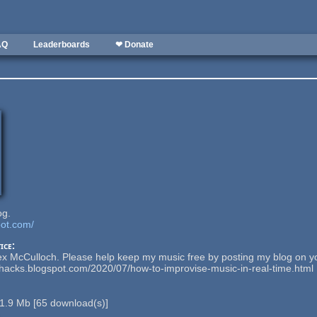
AQ
Leaderboards
❤ Donate
og.
pot.com/
ice:
ex McCulloch. Please help keep my music free by posting my blog on y
nhacks.blogspot.com/2020/07/how-to-improvise-music-in-real-time.html
1.9 Mb
[
65
download(s)]