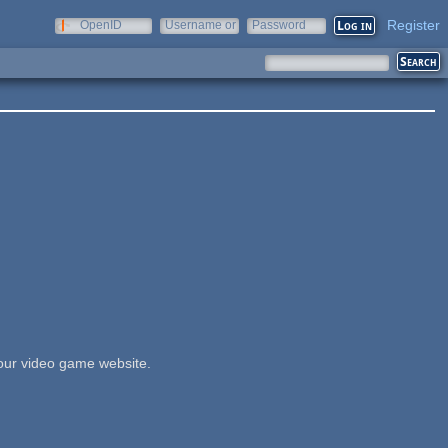
Register
OpenID
Username or
Password
e-mail
our video game website.