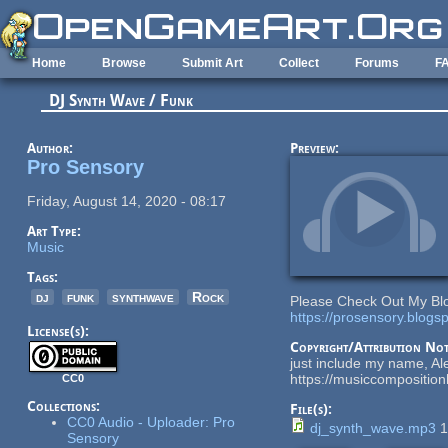
Skip to main content
Home
Browse
Submit Art
Collect
Forums
F
DJ Synth Wave / Funk
Author:
Preview:
Pro Sensory
Friday, August 14, 2020 - 08:17
Art Type:
Music
Tags:
dj
funk
synthwave
Rock
Please Check Out My Bl
https://prosensory.blogs
License(s):
Copyright/Attribution Not
just include my name, Al
https://musiccompositio
CC0
Collections:
File(s):
CC0 Audio - Uploader: Pro
dj_synth_wave.mp3
1
Sensory