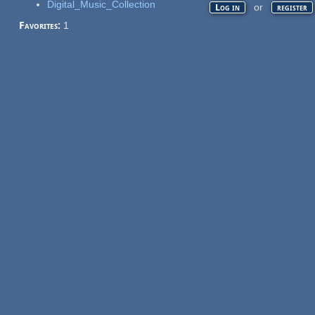
Digital_Music_Collection
or
Log in
register
Favorites:
1