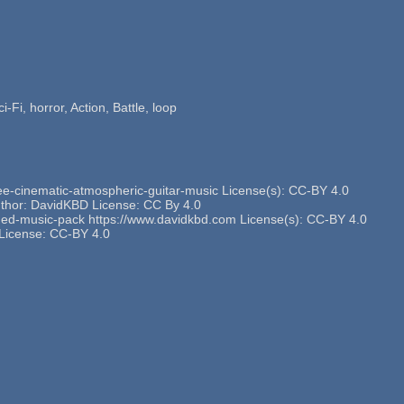
-Fi, horror, Action, Battle, loop
ee-cinematic-atmospheric-guitar-music License(s): CC-BY 4.0
thor: DavidKBD License: CC By 4.0
hemed-music-pack https://www.davidkbd.com License(s): CC-BY 4.0
t License: CC-BY 4.0