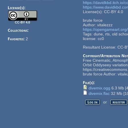
https://davidkbd.itch.io
https://www.davidkbd.co
License(s):
License(s): CC-BY 4.0
brute force
CC-BY 4.0
Author: vitalezzz
https://opengameart.org/
Collections:
Tags: dune, rts, old schoo
license: cc0
Favorites:
2
Resultant License: CC-B
Copyright/Attribution Not
Free Cinematic, Atmosphe
Orbit Oddyseey variatio
https://creativecommons.
brute force Author: vita
File(s):
divemix.ogg
6.3 Mb
[
divemix.flac
32 Mb
[
1
or
Log in
register