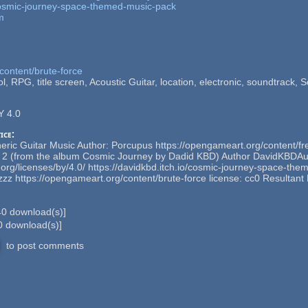
/cosmic-journey-space-themed-music-pack
m
content/brute-force
l, RPG, title screen, Acoustic Guitar, location, electronic, soundtrack, Sci
Y 4.0
ice:
ric Guitar Music Author: Porcupus https://opengameart.org/content/fr
n 2 (from the album Cosmic Journey by Dadid KBD) Author DavidKBDAu
org/licenses/by/4.0/ https://davidkbd.itch.io/cosmic-journey-space-t
lezzz https://opengameart.org/content/brute-force license: cc0 Resultan
40
download(s)]
0
download(s)]
to post comments