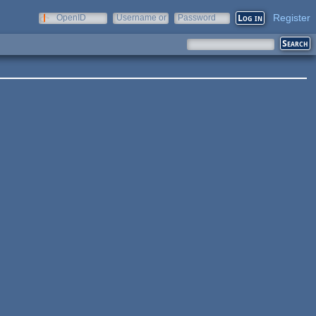
Register
OpenID
Username or
Password
e-mail