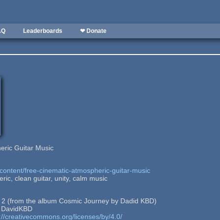
AQ
Leaderboards
❤ Donate
eric Guitar Music
content/free-cinematic-atmospheric-guitar-music
ic, clean guitar, unity, calm music
n 2 (from the album Cosmic Journey by Dadid KBD)
: DavidKBD
://creativecommons.org/licenses/by/4.0/