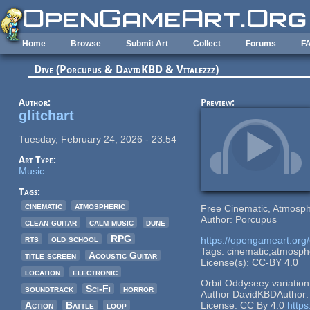
Skip to main content
Home
Browse
Submit Art
Collect
Forums
F
Dive (Porcupus & DavidKBD & Vitalezzz)
Author:
Preview:
glitchart
Tuesday, February 24, 2026 - 23:54
Art Type:
Music
Tags:
cinematic
atmospheric
Free Cinematic, Atmosph
Author: Porcupus
clean guitar
calm music
dune
rts
old school
RPG
https://opengameart.org/
Tags: cinematic,atmospher
title screen
Acoustic Guitar
License(s): CC-BY 4.0
location
electronic
Orbit Oddyseey variatio
soundtrack
Sci-Fi
horror
Author DavidKBDAuthor
Action
Battle
loop
License: CC By 4.0
https