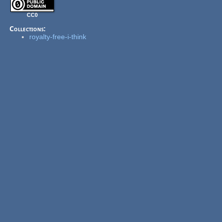
CC0
Collections:
royalty-free-i-think