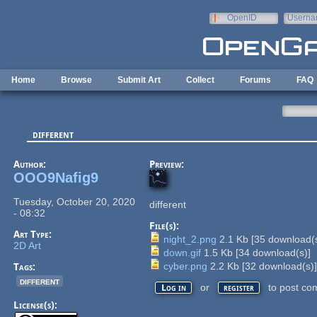
Skip to main content
OpenID
Userna
e-mail
Home
Browse
Submit Art
Collect
Forums
FAQ
different
Author:
Preview:
OOO9Nafig9
Tuesday, October 20, 2020
different
- 08:32
File(s):
Art Type:
night_2.png
2.1 Kb
[
35
download(s
2D Art
down.gif
1.5 Kb
[
34
download(s)]
cyber.png
2.2 Kb
[
32
download(s)
Tags:
different
or
to post co
Log in
register
License(s):