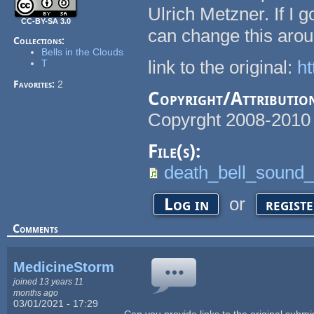
Ulrich Metzner. If I 
CC-BY-SA 3.0
can change this arou
Collections:
Bells in the Clouds
link to the original:
ht
T
Favorites:
2
Copyright/Attributio
Copyrght 2008-2010 
File(s):
death_bell_sound_
or
Log in
regist
Comments
MedicineStorm
joined 13 years 11
months ago
03/01/2021 - 17:29
Can you provide links to the original subm