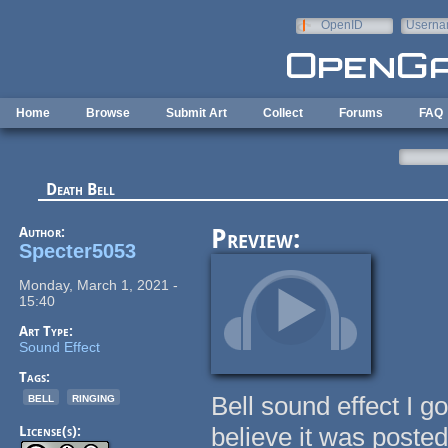
Skip to main content
OpenID
Userna
e-mail
Home
Browse
Submit Art
Collect
Forums
FAQ
Death Bell
Author:
Preview:
Specter5053
Monday, March 1, 2021 -
15:40
Art Type:
Sound Effect
Tags:
bell
ringing
Bell sound effect I go
believe it was poste
License(s):