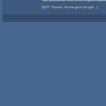
EDIT: Thanks! You've got it all right. :)