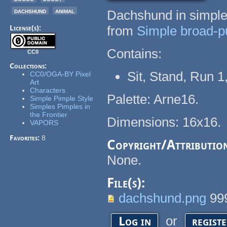
dachshund
animal
Dachshund in simples
from
Simple broad-pu
License(s):
Contains:
CC0
Collections:
Sit, Stand, Run 1
CC0/OGA-BY Pixel
Art
Characters
Palette: Arne16.
Simple Pimple Style
Simples Pimples in
the Frontier
Dimensions: 16x16.
VAPORS
Favorites:
8
Copyright/Attributio
None.
File(s):
dachshund.png
99
or
Log in
regist