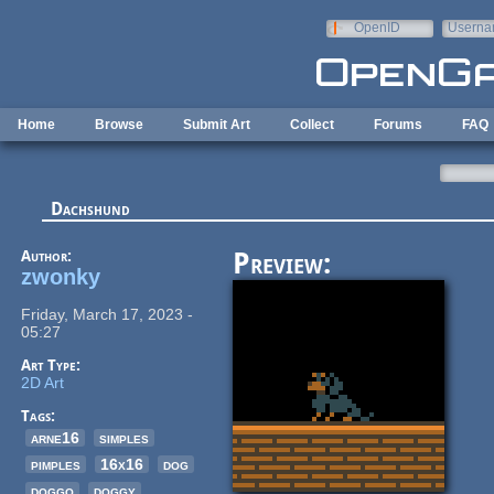
Skip to main content
OpenID
Userna
e-mail
Home
Browse
Submit Art
Collect
Forums
FAQ
Dachshund
Author:
Preview:
zwonky
Friday, March 17, 2023 -
05:27
Art Type:
2D Art
Tags:
arne16
simples
pimples
16x16
dog
doggo
doggy