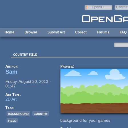
Skip to main content
OpenID
Userna
e-mail
Home
Browse
Submit Art
Collect
Forums
FAQ
country field
Author:
Preview:
Sam
Friday, August 30, 2013 -
01:47
Art Type:
2D Art
Tags:
background
country
field
background for your games