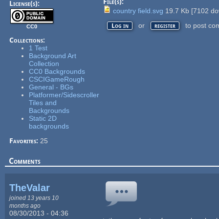
File(s):
License(s):
country field.svg
19.7 Kb
[
7102
do
or
to post co
Log in
register
CC0
Collections:
1 Test
Background Art
Collection
CC0 Backgrounds
CSCIGameRough
General - BGs
Platformer/Sidescroller
Tiles and
Backgrounds
Static 2D
backgrounds
Favorites:
25
Comments
TheValar
joined 13 years 10
months ago
08/30/2013 - 04:36