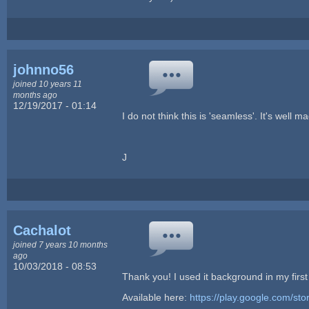
johnno56
joined 10 years 11
months ago
12/19/2017 - 01:14
I do not think this is 'seamless'. It's well
J
Cachalot
joined 7 years 10 months
ago
10/03/2018 - 08:53
Thank you! I used it background in my firs
Available here:
https://play.google.com/sto