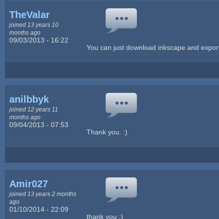
TheValar
joined 13 years 10
months ago
09/03/2013 - 16:22
You can just download inkscape and export
anilbbyk
joined 12 years 11
months ago
09/04/2013 - 07:53
Thank you. :)
Amir027
joined 13 years 2 months
ago
01/10/2014 - 22:09
thank you :)