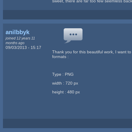
sweet, there are far too few seemless back
anilbbyk
joined 12 years 11
months ago
09/03/2013 - 15:17
Thank you for this beautiful work, I want t
formats :
Type : PNG
width : 720 px
height : 480 px