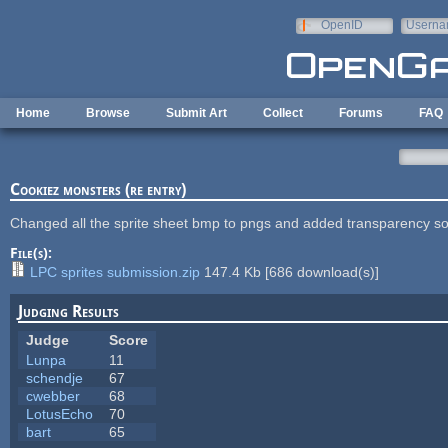
Skip to main content
OpenID
Userna
e-mail
Home
Browse
Submit Art
Collect
Forums
FAQ
Cookiez monsters (re entry)
Changed all the sprite sheet bmp to pngs and added transparency s
File(s):
LPC sprites submission.zip
147.4 Kb
[
686
download(s)]
Judging Results
Judge
Score
Lunpa
11
schendje
67
cwebber
68
LotusEcho
70
bart
65