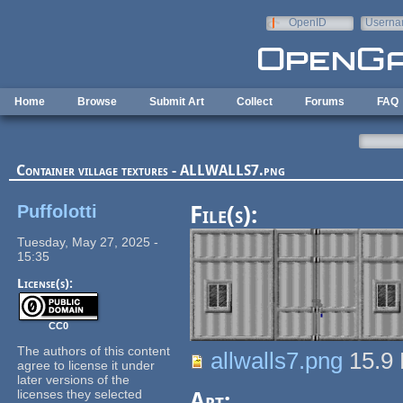
Skip to main content
OpenID
Userna
e-mail
Home
Browse
Submit Art
Collect
Forums
FAQ
Container village textures - ALLWALLS7.png
Puffolotti
File(s):
Tuesday, May 27, 2025 -
15:35
License(s):
CC0
The authors of this content
allwalls7.png
15.9
agree to license it under
later versions of the
licenses they selected
Art: