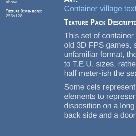
above.
Container village tex
Texture Dimensions:
256x128
Texture Pack Descript
This set of container
old 3D FPS games, su
unfamiliar format, t
to T.E.U. sizes, rath
half meter-ish the se
Some cels represent 
elements to represent
disposition on a long
back side and a door 