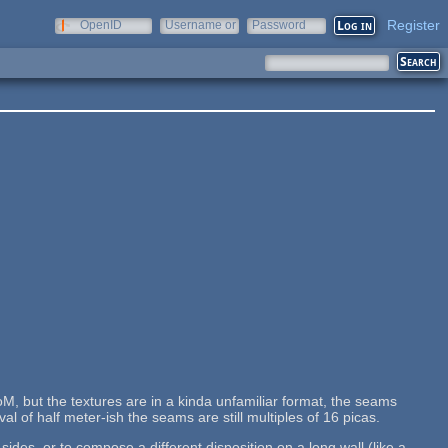
Register
OpenID
Username or
Password
e-mail
M, but the textures are in a kinda unfamiliar format, the seams
al of half meter-ish the seams are still multiples of 16 picas.
des, or to compose a different disposition on a long wall (like a