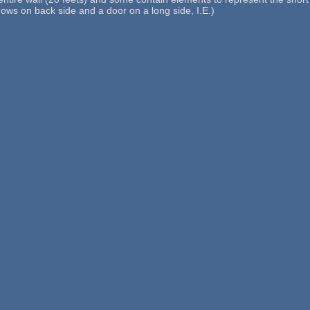
dows on back side and a door on a long side, I.E.)