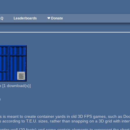
AQ
Leaderboards
❤ Donate
b
[
1
download(s)]
s
lls is meant to create container yards in old 3D FPS games, such as Doo
s according to T.E.U. sizes, rather than snapping on a 3D grid with interv
tire wall (20 feets) and some contain elements to represent the short si