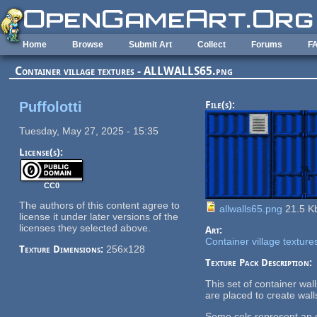
Skip to main content
Home
Browse
Submit Art
Collect
Forums
F
Container village textures - ALLWALLS65.png
Puffolotti
File(s):
Tuesday, May 27, 2025 - 15:35
License(s):
CC0
The authors of this content agree to
allwalls65.png
21.5 K
license it under later versions of the
licenses they selected above.
Art:
Container village texture
Texture Dimensions:
256x128
Texture Pack Description:
This set of container wa
are placed to create wall
Some cels represent an en