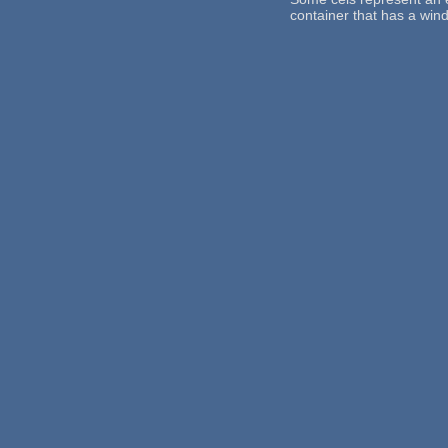
container that has a win