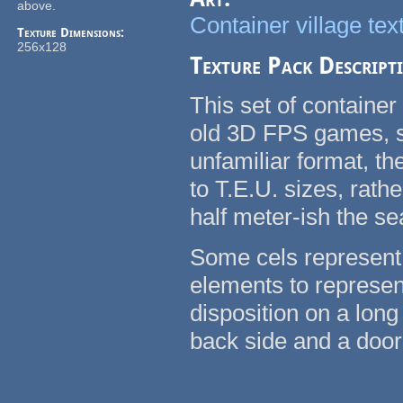
above.
Container village tex
Texture Dimensions:
256x128
Texture Pack Descript
This set of container
old 3D FPS games, su
unfamiliar format, t
to T.E.U. sizes, rath
half meter-ish the se
Some cels represent 
elements to represent
disposition on a long
back side and a door 