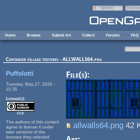
Skip to main content
OpenID
Userna
e-mail
Home
Browse
Submit Art
Collect
Forums
FAQ
Container village textures - ALLWALLS64.png
Puffolotti
File(s):
Tuesday, May 27, 2025 -
15:35
License(s):
CC0
The authors of this content
allwalls64.png
42 
agree to license it under
later versions of the
licenses they selected
Art: