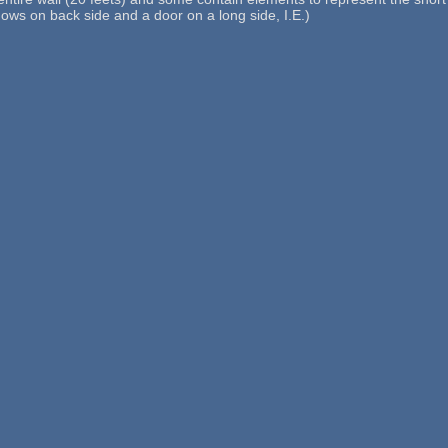
dows on back side and a door on a long side, I.E.)