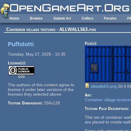
Skip to main content
Home
Browse
Submit Art
Collect
Forums
F
Container village textures - ALLWALLS63.png
Puffolotti
File(s):
Tuesday, May 27, 2025 - 15:35
License(s):
CC0
The authors of this content agree to
allwalls63.png
20.4 K
license it under later versions of the
licenses they selected above.
Art:
Container village texture
Texture Dimensions:
256x128
Texture Pack Description:
This set of container wa
are placed to create wall
Some cels represent an en