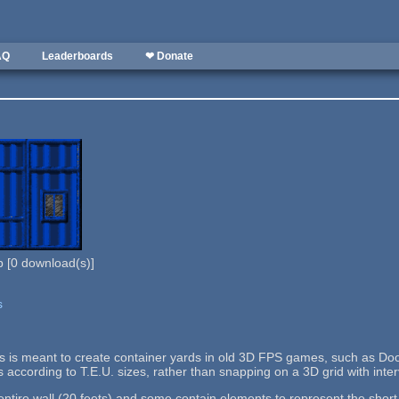
AQ
Leaderboards
❤ Donate
b
[
0
download(s)]
s
lls is meant to create container yards in old 3D FPS games, such as Doo
s according to T.E.U. sizes, rather than snapping on a 3D grid with interv
tire wall (20 feets) and some contain elements to represent the short si