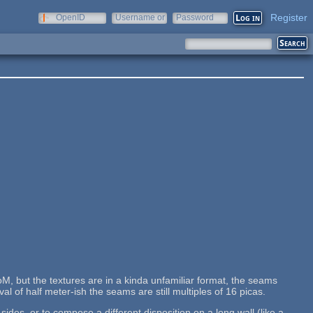
Register
OpenID
Username or
Password
e-mail
M, but the textures are in a kinda unfamiliar format, the seams
al of half meter-ish the seams are still multiples of 16 picas.
des, or to compose a different disposition on a long wall (like a