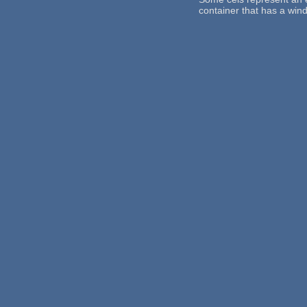
container that has a win