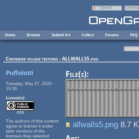
Skip to main content
OpenID
Userna
e-mail
Home
Browse
Submit Art
Collect
Forums
FAQ
Container village textures - ALLWALLS5.png
Puffolotti
File(s):
Tuesday, May 27, 2025 -
15:35
License(s):
CC0
The authors of this content
allwalls5.png
8.7 
agree to license it under
later versions of the
licenses they selected
Art: