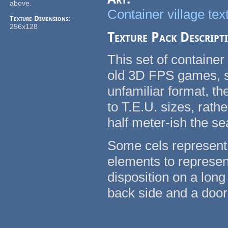
above.
Container village tex
Texture Dimensions:
256x128
Texture Pack Descript
This set of container
old 3D FPS games, su
unfamiliar format, t
to T.E.U. sizes, rath
half meter-ish the se
Some cels represent 
elements to represent
disposition on a long
back side and a door 