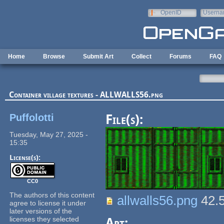
Skip to main content
OpenID
Userna
e-mail
Home
Browse
Submit Art
Collect
Forums
FAQ
Container village textures - ALLWALLS56.png
Puffolotti
File(s):
Tuesday, May 27, 2025 -
15:35
License(s):
CC0
The authors of this content
allwalls56.png
42.
agree to license it under
later versions of the
licenses they selected
Art: