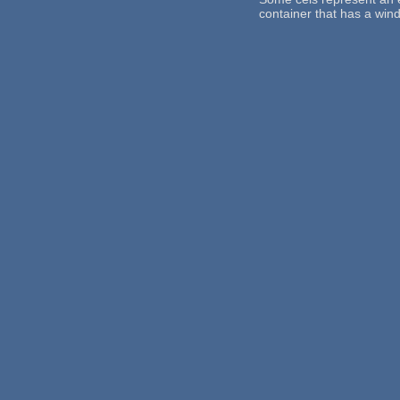
container that has a win