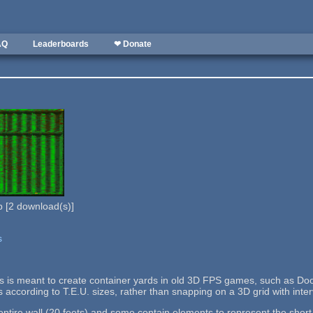
AQ
Leaderboards
❤ Donate
b
[
2
download(s)]
s
lls is meant to create container yards in old 3D FPS games, such as Doo
s according to T.E.U. sizes, rather than snapping on a 3D grid with interv
tire wall (20 feets) and some contain elements to represent the short si