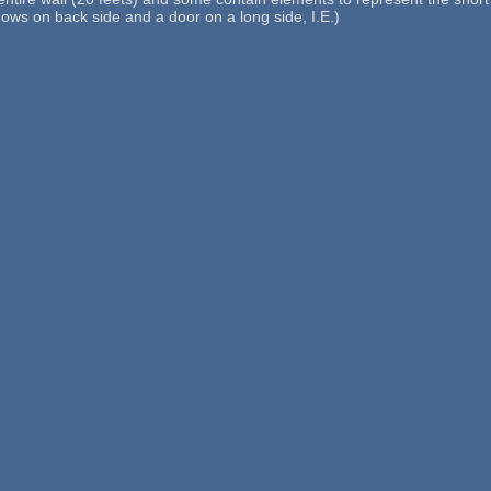
dows on back side and a door on a long side, I.E.)