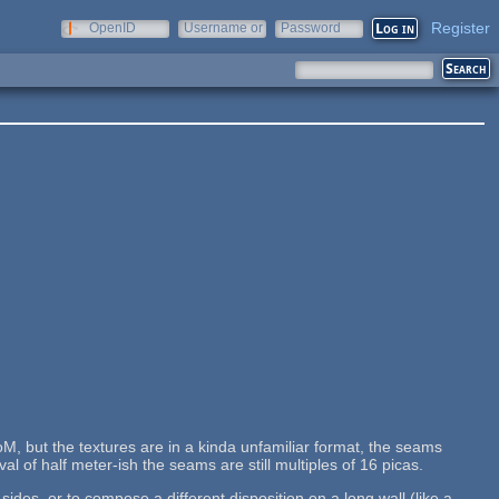
Register
OpenID
Username or
Password
e-mail
M, but the textures are in a kinda unfamiliar format, the seams
al of half meter-ish the seams are still multiples of 16 picas.
des, or to compose a different disposition on a long wall (like a