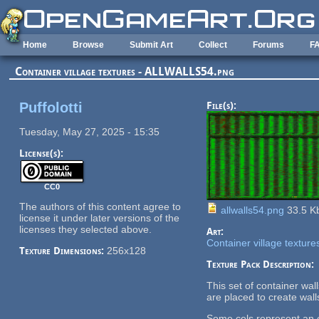
Skip to main content
Home
Browse
Submit Art
Collect
Forums
F
Container village textures - ALLWALLS54.png
Puffolotti
File(s):
Tuesday, May 27, 2025 - 15:35
License(s):
CC0
The authors of this content agree to
allwalls54.png
33.5 K
license it under later versions of the
licenses they selected above.
Art:
Container village texture
Texture Dimensions:
256x128
Texture Pack Description:
This set of container wa
are placed to create wall
Some cels represent an en