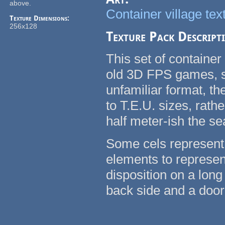
above.
Container village tex
Texture Dimensions:
256x128
Texture Pack Descript
This set of container
old 3D FPS games, su
unfamiliar format, t
to T.E.U. sizes, rath
half meter-ish the se
Some cels represent 
elements to represent
disposition on a long
back side and a door 