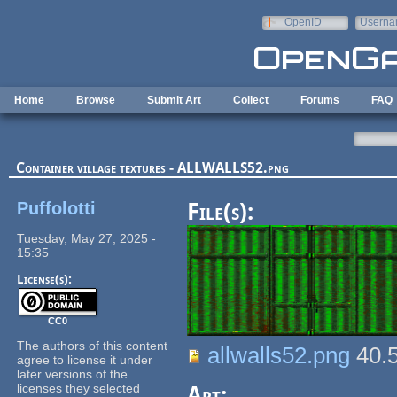
Skip to main content
OpenID
Userna
e-mail
Home
Browse
Submit Art
Collect
Forums
FAQ
Container village textures - ALLWALLS52.png
Puffolotti
File(s):
Tuesday, May 27, 2025 -
15:35
License(s):
CC0
The authors of this content
allwalls52.png
40.
agree to license it under
later versions of the
licenses they selected
Art: