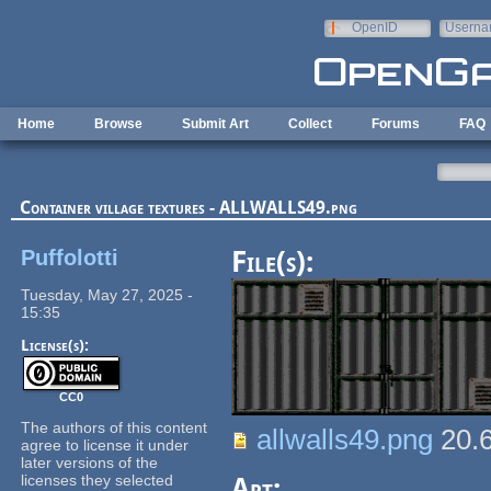
Skip to main content
OpenID
Userna
e-mail
Home
Browse
Submit Art
Collect
Forums
FAQ
Container village textures - ALLWALLS49.png
Puffolotti
File(s):
Tuesday, May 27, 2025 -
15:35
License(s):
CC0
The authors of this content
allwalls49.png
20.
agree to license it under
later versions of the
licenses they selected
Art: