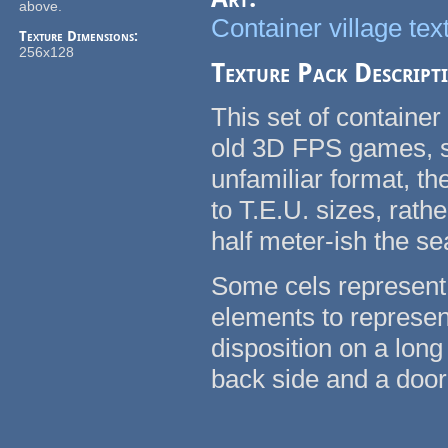
above.
Container village tex
Texture Dimensions:
256x128
Texture Pack Descript
This set of container
old 3D FPS games, su
unfamiliar format, t
to T.E.U. sizes, rath
half meter-ish the se
Some cels represent 
elements to represent
disposition on a long
back side and a door 