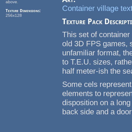
above.
Container village tex
Texture Dimensions:
256x128
Texture Pack Descript
This set of container
old 3D FPS games, su
unfamiliar format, t
to T.E.U. sizes, rath
half meter-ish the se
Some cels represent 
elements to represent
disposition on a long
back side and a door 