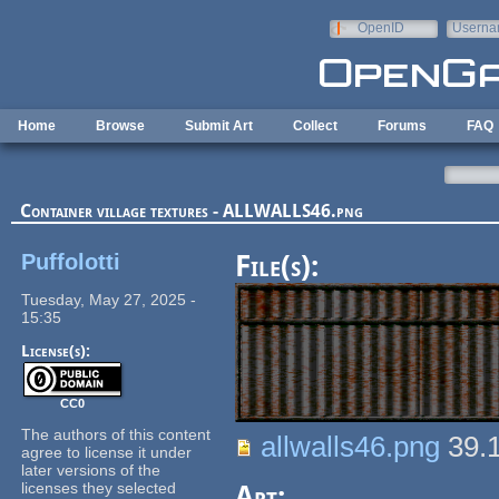
Skip to main content
OpenID
Userna
e-mail
Home
Browse
Submit Art
Collect
Forums
FAQ
Container village textures - ALLWALLS46.png
Puffolotti
File(s):
Tuesday, May 27, 2025 -
15:35
License(s):
CC0
The authors of this content
allwalls46.png
39.
agree to license it under
later versions of the
licenses they selected
Art: