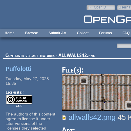
Skip to main content
OpenID
Userna
e-mail
Home
Browse
Submit Art
Collect
Forums
FAQ
Container village textures - ALLWALLS42.png
Puffolotti
File(s):
Tuesday, May 27, 2025 -
15:35
License(s):
CC0
The authors of this content
allwalls42.png
45 
agree to license it under
later versions of the
licenses they selected
Art: