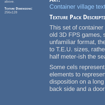
above.
Container village tex
Texture Dimensions:
256x128
Texture Pack Descript
This set of container
old 3D FPS games, su
unfamiliar format, t
to T.E.U. sizes, rath
half meter-ish the se
Some cels represent 
elements to represent
disposition on a long
back side and a door 