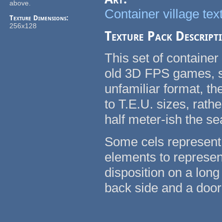
above.
Container village tex
Texture Dimensions:
256x128
Texture Pack Descript
This set of container
old 3D FPS games, su
unfamiliar format, t
to T.E.U. sizes, rath
half meter-ish the se
Some cels represent 
elements to represent
disposition on a long
back side and a door 