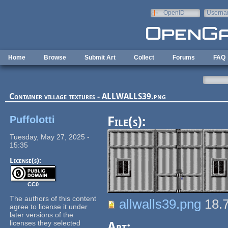
Skip to main content
OpenID
Userna
e-mail
Home
Browse
Submit Art
Collect
Forums
FAQ
Container village textures - ALLWALLS39.png
Puffolotti
File(s):
Tuesday, May 27, 2025 -
15:35
License(s):
CC0
The authors of this content
allwalls39.png
18.
agree to license it under
later versions of the
licenses they selected
Art: