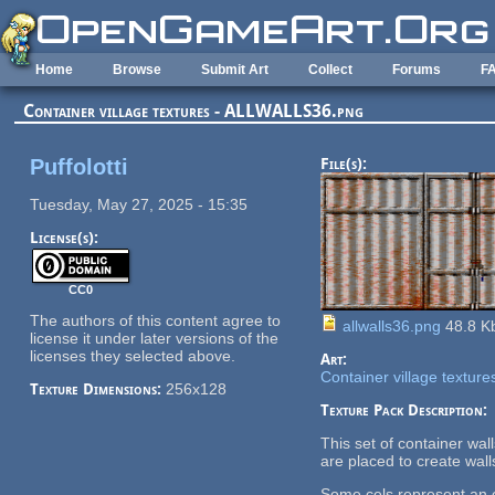
Skip to main content
Home
Browse
Submit Art
Collect
Forums
F
Container village textures - ALLWALLS36.png
Puffolotti
File(s):
Tuesday, May 27, 2025 - 15:35
License(s):
CC0
The authors of this content agree to
allwalls36.png
48.8 K
license it under later versions of the
licenses they selected above.
Art:
Container village texture
Texture Dimensions:
256x128
Texture Pack Description:
This set of container wa
are placed to create wall
Some cels represent an en