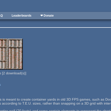
AQ
Leaderboards
❤ Donate
b
[
2
download(s)]
s
lls is meant to create container yards in old 3D FPS games, such as Doo
s according to T.E.U. sizes, rather than snapping on a 3D grid with interv
tire wall (20 feets) and some contain elements to represent the short si