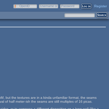
Register
OpenID
Username or
Password
e-mail
M, but the textures are in a kinda unfamiliar format, the seams
al of half meter-ish the seams are still multiples of 16 picas.
des, or to compose a different disposition on a long wall (like a