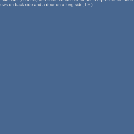
dows on back side and a door on a long side, I.E.)