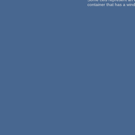
container that has a win