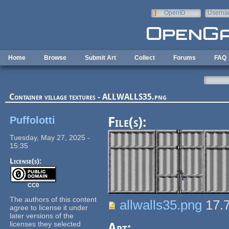
Skip to main content
OpenID
Userna
e-mail
Home
Browse
Submit Art
Collect
Forums
FAQ
Container village textures - ALLWALLS35.png
Puffolotti
File(s):
Tuesday, May 27, 2025 -
15:35
License(s):
CC0
The authors of this content
allwalls35.png
17.
agree to license it under
later versions of the
licenses they selected
Art: