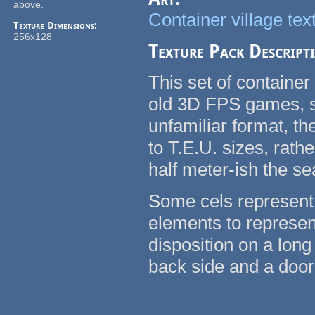
above.
Container village tex
Texture Dimensions:
256x128
Texture Pack Descript
This set of container
old 3D FPS games, su
unfamiliar format, t
to T.E.U. sizes, rath
half meter-ish the se
Some cels represent 
elements to represent
disposition on a long
back side and a door 