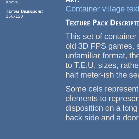
above.
Container village tex
Texture Dimensions:
256x128
Texture Pack Descript
This set of container
old 3D FPS games, su
unfamiliar format, t
to T.E.U. sizes, rath
half meter-ish the se
Some cels represent 
elements to represent
disposition on a long
back side and a door 