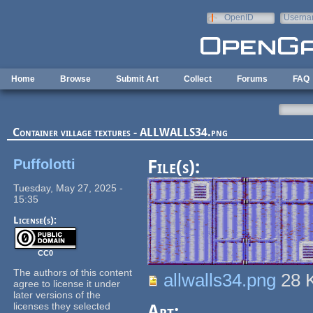
Skip to main content
OpenID
Userna
e-mail
Home
Browse
Submit Art
Collect
Forums
FAQ
Container village textures - ALLWALLS34.png
Puffolotti
File(s):
Tuesday, May 27, 2025 -
15:35
License(s):
CC0
The authors of this content
allwalls34.png
28 
agree to license it under
later versions of the
licenses they selected
Art: