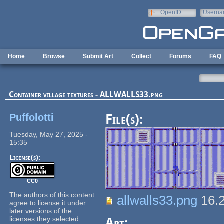
Skip to main content
OpenID
Userna
e-mail
Home
Browse
Submit Art
Collect
Forums
FAQ
Container village textures - ALLWALLS33.png
Puffolotti
File(s):
Tuesday, May 27, 2025 -
15:35
License(s):
CC0
The authors of this content
allwalls33.png
16.
agree to license it under
later versions of the
licenses they selected
Art: