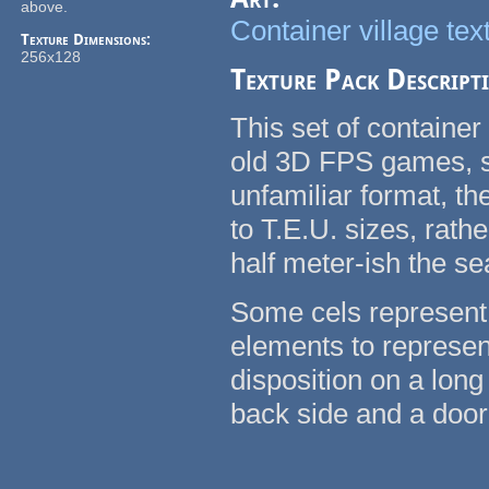
above.
Container village tex
Texture Dimensions:
256x128
Texture Pack Descript
This set of container
old 3D FPS games, su
unfamiliar format, t
to T.E.U. sizes, rath
half meter-ish the se
Some cels represent 
elements to represent
disposition on a long
back side and a door 