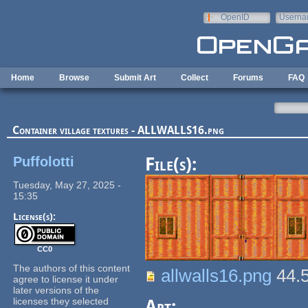
Skip to main content
OpenID
Userna
e-mail
Home
Browse
Submit Art
Collect
Forums
FAQ
Container village textures - ALLWALLS16.png
Puffolotti
File(s):
Tuesday, May 27, 2025 -
15:35
License(s):
CC0
The authors of this content
allwalls16.png
44.
agree to license it under
later versions of the
licenses they selected
Art: