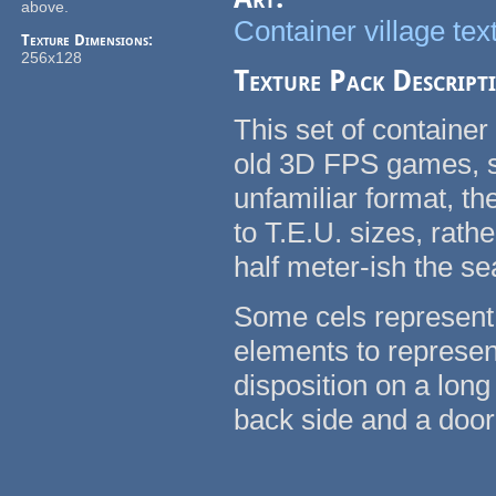
above.
Container village tex
Texture Dimensions:
256x128
Texture Pack Descript
This set of container
old 3D FPS games, su
unfamiliar format, t
to T.E.U. sizes, rath
half meter-ish the se
Some cels represent 
elements to represent
disposition on a long
back side and a door 