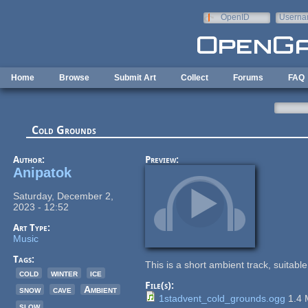
Skip to main content
OpenID
Userna
e-mail
Home
Browse
Submit Art
Collect
Forums
FAQ
Cold Grounds
Author:
Preview:
Anipatok
Saturday, December 2,
2023 - 12:52
Art Type:
Music
Tags:
This is a short ambient track, suitab
cold
winter
ice
File(s):
snow
cave
Ambient
1stadvent_cold_grounds.ogg
1.4
slow