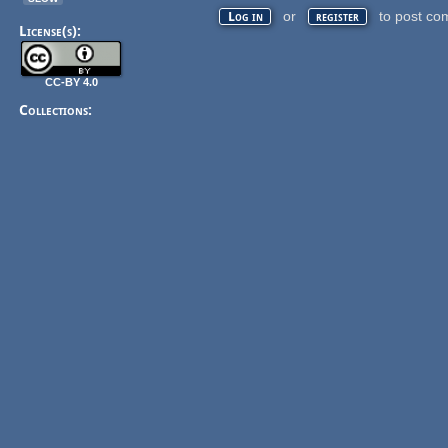
or
to post co
Log in
register
License(s):
CC-BY 4.0
Collections: