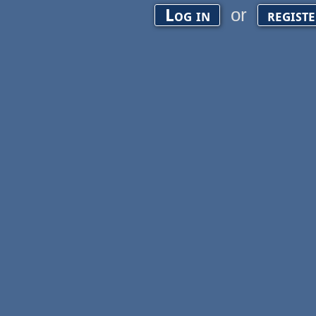
or
Log in
regist