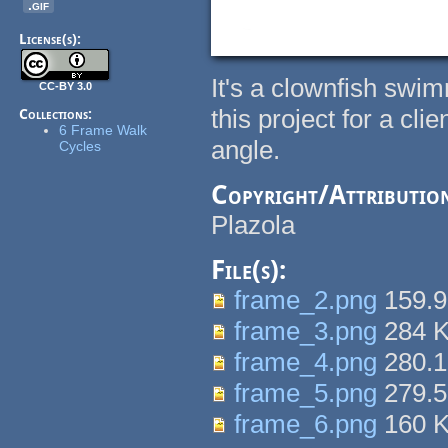
.gif
License(s):
It's a clownfish swim
CC-BY 3.0
this project for a cli
Collections:
6 Frame Walk
angle.
Cycles
Copyright/Attributio
Plazola
File(s):
frame_2.png
159.
frame_3.png
284 
frame_4.png
280.
frame_5.png
279.
frame_6.png
160 