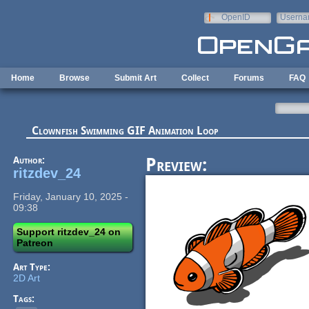
Skip to main content
OpenID
Userna
e-mail
Home
Browse
Submit Art
Collect
Forums
FAQ
Clownfish Swimming GIF Animation Loop
Author:
Preview:
ritzdev_24
Friday, January 10, 2025 -
09:38
Support ritzdev_24 on
Patreon
Art Type:
2D Art
Tags: