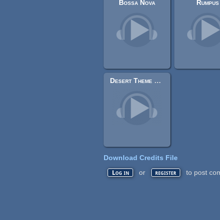
Bossa Nova
Rumpus
Desert Theme Chiptune
Download Credits File
or
to post co
Log in
register