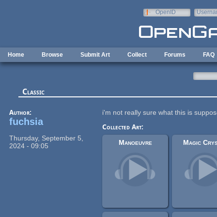
Skip to main content
OpenID
Userna
e-mail
Home
Browse
Submit Art
Collect
Forums
FAQ
Classic
Author:
i'm not really sure what this is suppo
fuchsia
Collected Art:
Thursday, September 5,
Manoeuvre
Magic Crys
2024 - 09:05