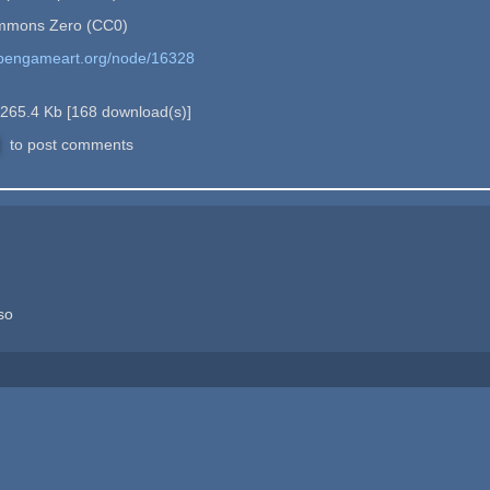
mmons Zero (CC0)
opengameart.org/node/16328
265.4 Kb
[
168
download(s)]
to post comments
so