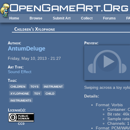
Skip to main content
Home
Browse
Submit Art
Collect
Forums
F
Children's Xylophone
Author:
Preview:
AntumDeluge
Friday, May 10, 2013 - 21:27
Art Type:
Sound Effect
Tags:
children
toys
instrument
Swiping across a toy xyl
xylophone
toy
child
Details:
instruments
Format: Vorbis
Container:
License(s):
Bit rate: 46k
Sample rat
Channels: 1
CC0
Format: PCM/WAV