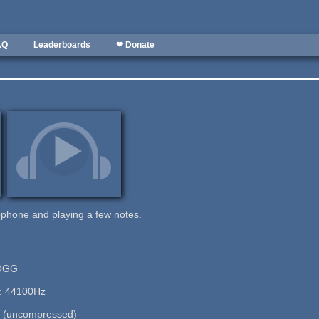
AQ
Leaderboards
❤ Donate
ophone and playing a few notes.
 OGG
e: 44100Hz
 (uncompressed)