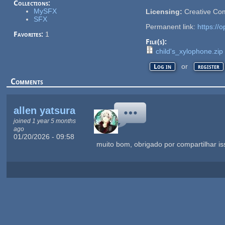
Collections:
MySFX
Licensing:
Creative Co
SFX
Permanent link:
https://
Favorites:
1
File(s):
child's_xylophone.zip
or
Log in
register
Comments
allen yatsura
joined 1 year 5 months
ago
01/20/2026 - 09:58
muito bom, obrigado por compartilhar is