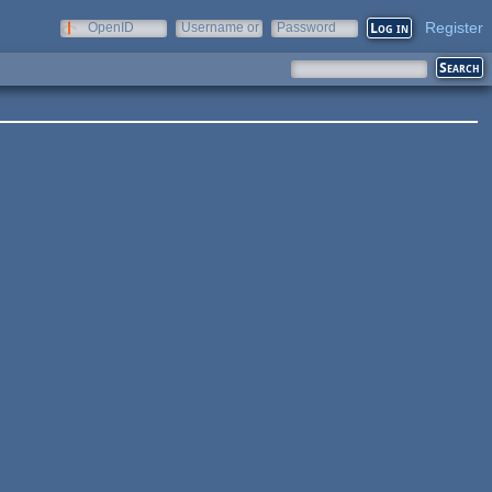
Register
OpenID
Username or
Password
e-mail