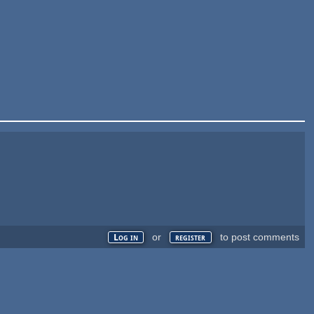
or
to post comments
Log in
register