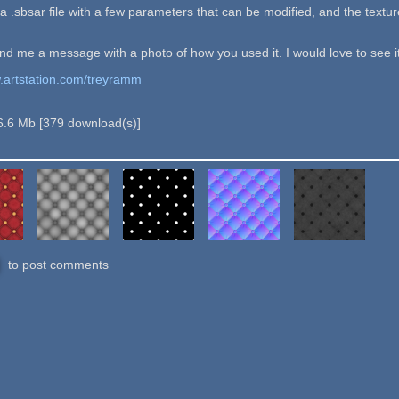
 a .sbsar file with a few parameters that can be modified, and the textu
end me a message with a photo of how you used it. I would love to see it
w.artstation.com/treyramm
6.6 Mb
[
379
download(s)]
to post comments