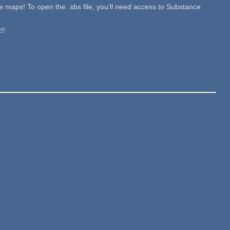
re maps! To open the .sbs file, you'll need access to Substance
!!