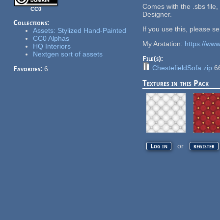
Comes with the .sbs file,
CC0
Designer.
Collections:
If you use this, please s
Assets: Stylized Hand-Painted
CC0 Alphas
My Arstation:
https://ww
HQ Interiors
Nextgen sort of assets
File(s):
ChestefieldSofa.zip
6
Favorites:
6
Textures in this Pack
or
Log in
register