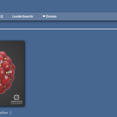
AQ
Leaderboards
❤ Donate
ether :)