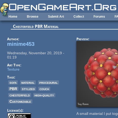
Skip to main content
Home
Browse
Submit Art
Collect
Forums
F
Chesterfield PBR Material
Author:
Preview:
minime453
Wednesday, November 20, 2019 -
01:19
Art Type:
Texture
Tags:
sofa
material
procedural
PBR
stylized
couch
chesterfield
high-quality
Customizable
License(s):
A small material I put tog