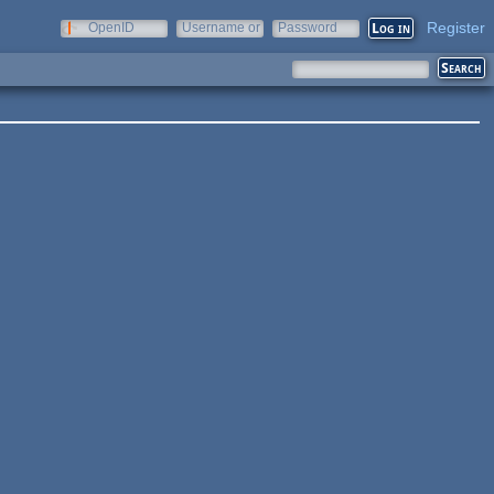
Register
OpenID
Username or
Password
e-mail