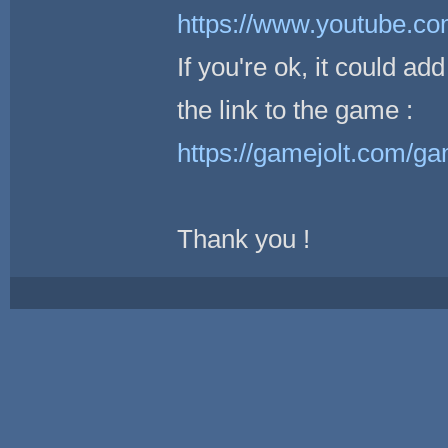
https://www.youtube.
If you're ok, it could a
the link to the game :
https://gamejolt.com/
Thank you !