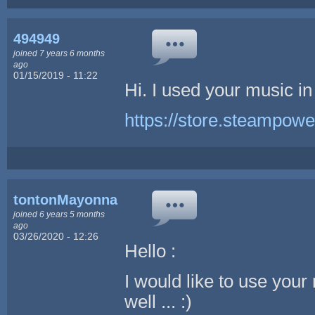
494949
joined 7 years 6 months
ago
01/15/2019 - 11:22
Hi. I used your music in
https://store.steampow
tontonMayonnaise
joined 6 years 5 months
ago
03/26/2020 - 12:26
Hello :
I would like to use your
well ... :)