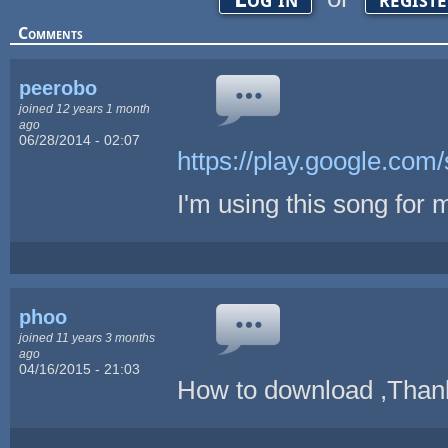
Comments
peerobo
joined 12 years 1 month
ago
06/28/2014 - 02:07
https://play.google.com/
I'm using this song for m
phoo
joined 11 years 3 months
ago
04/16/2015 - 21:03
How to download ,Than