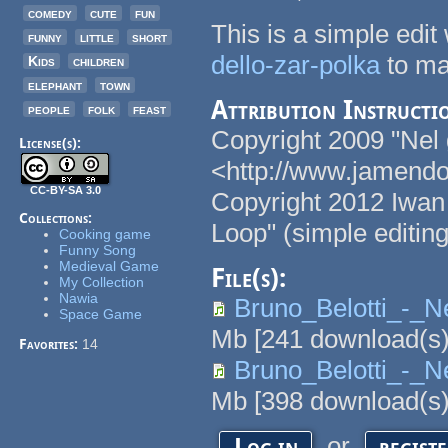
comedy
cute
fun
This is a simple edit
funny
little
short
dello-zar-polka
to ma
Kids
children
elephant
town
Attribution Instructi
people
folk
feast
Copyright 2009 "Nel g
License(s):
<http://www.jamendo.
CC-BY-SA 3.0
Copyright 2012 Iwan 
Collections:
Loop" (simple editing
Cooking game
Funny Song
Medieval Game
File(s):
My Collection
Nawia
Bruno_Belotti_-_N
Space Game
Mb
[
241
download(s)
Favorites:
14
Bruno_Belotti_-_N
Mb
[
398
download(s)
or
Log in
regist