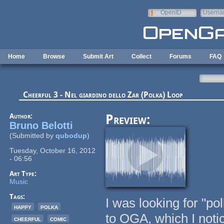
Skip to main content
OpenID
Userna
e-mail
Home
Browse
Submit Art
Collect
Forums
FAQ
Cheerful 3 - Nel giardino dello Zar (Polka) Loop
Author:
Preview:
Bruno Belotti
(Submitted by
qubodup
)
Tuesday, October 16, 2012
- 06:56
Art Type:
Music
Tags:
I was looking for "p
happy
polka
to OGA, which I noti
cheerful
comic