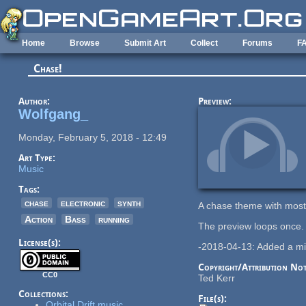
Skip to main content
Home
Browse
Submit Art
Collect
Forums
F
Chase!
Author:
Preview:
Wolfgang_
Monday, February 5, 2018 - 12:49
Art Type:
Music
Tags:
chase
electronic
synth
A chase theme with mostl
Action
Bass
running
The preview loops once.
License(s):
-2018-04-13: Added a mid
Copyright/Attribution Not
CC0
Ted Kerr
Collections:
File(s):
Orbital Drift music