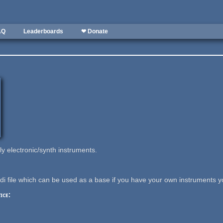
AQ
Leaderboards
❤ Donate
y electronic/synth instruments.
i file which can be used as a base if you have your own instruments y
ice: