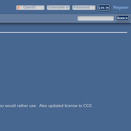
Register
OpenID
Username or
Password
e-mail
ou would rather use. Also updated license to CC0.