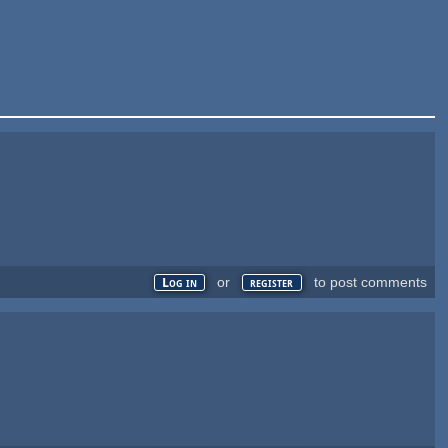
or
to post comments
Log in
register