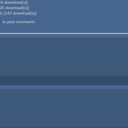
24
download(s)]
05
download(s)]
Kb
[
143
download(s)]
to post comments