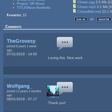
Chase.ogg
3.5 Mb
[
2
Project: SR Music
Chase.mp3
3.1 Mb
[
3
TITLEWave Aesthetic
ChaseMidi.mid
22.1 
Favorites:
10
or
Log in
register
Comments
TheGrovesy
joined 8 years 1 week
ago
07/31/2018 - 14:05
Loving this. Nice work
Wolfgang_
joined 13 years 2 months
ago
08/01/2018 - 07:17
Thank you!