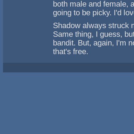
both male and female, a
going to be picky. I'd lo
Shadow always struck me
Same thing, I guess, but
bandit. But, again, I'm 
that's free.