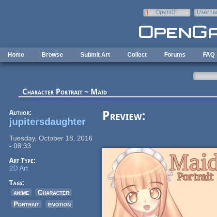
Skip to main content
OpenID
Userna
e-mail
Home
Browse
Submit Art
Collect
Forums
FAQ
Character Portrait ~ Maid
Author:
Preview:
jupitersdaughter
Tuesday, October 18, 2016
- 08:33
Art Type:
2D Art
Tags:
anime
Character
Portrait
emotion