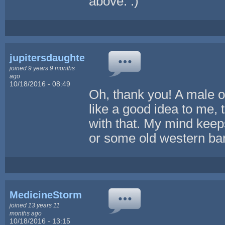
above. :)
jupitersdaughter
joined 9 years 9 months
ago
10/18/2016 - 08:49
Oh, thank you! A male 
like a good idea to me, 
with that. My mind kee
or some old western bandi
MedicineStorm
joined 13 years 11
months ago
10/18/2016 - 13:15