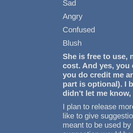
Sad
Angry
Confused
Blush
She is free to use,
cost. And yes, you 
you do credit me a
part is optional). I 
didn't let me know,
I plan to release more
like to give suggest
meant to be used by 