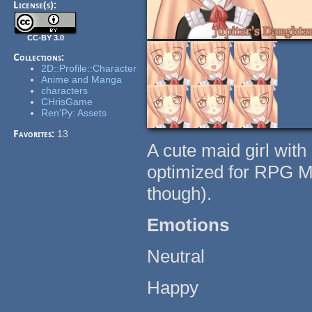
License(s):
CC-BY 3.0
Collections:
2D::Profile::Character
Anime and Manga
characters
CHrisGame
Ren'Py: Assets
Favorites:
13
A cute maid girl with
optimized for RPG Ma
though).
Emotions
Neutral
Happy