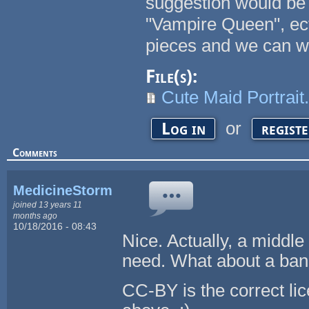
suggestion would be 
"Vampire Queen", ect
pieces and we can w
File(s):
Cute Maid Portrait.
or
Log in
regist
Comments
MedicineStorm
joined 13 years 11
months ago
10/18/2016 - 08:43
Nice. Actually, a middl
need. What about a ban
CC-BY is the correct lic