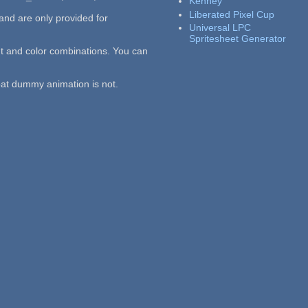
Kenney
Liberated Pixel Cup
 and are only provided for
Universal LPC
Spritesheet Generator
t and color combinations. You can
bat dummy animation is not.