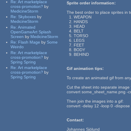
Re:
Art marketplace
Sprite order information:
cross-promotion?
by
MedicineStorm
The best order to place sprites in to
Re:
Skyboxes
by
1. WEAPON
MedicineStorm
2. HANDS
3. HEAD
Re:
Animated
4. BELT
OpenGameArt Splash
5. TORSO
Screen
by
MedicineStorm
6. LEGS
Re:
Flash Mage
by
Some
7. FEET
Weirdo
8. BODY
Re:
Art marketplace
9. BEHIND
cross-promotion?
by
Spring Spring
Re:
Art marketplace
Gif animation tips:
cross-promotion?
by
Spring Spring
To create an animated gif from an
Cut the sheet into separate image f
convert some_sheet_name.png -cr
Then join the images into a gif:
convert -delay 12 -loop 0 -dispose
Contact:
Johannes Sjölund