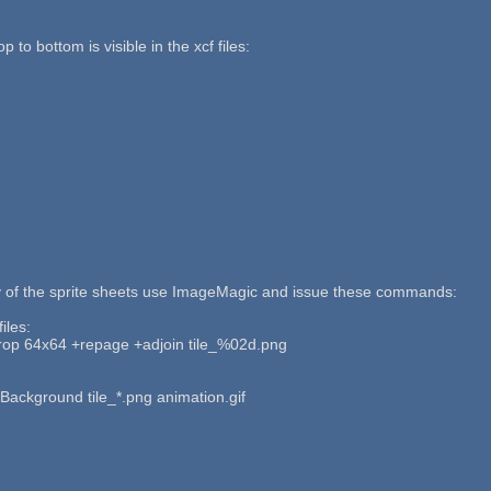
p to bottom is visible in the xcf files:
y of the sprite sheets use ImageMagic and issue these commands:
iles:
op 64x64 +repage +adjoin tile_%02d.png
 Background tile_*.png animation.gif