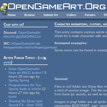
Skip to main content
Home
Browse
Submit Art
Collect
Forums
F
Character animations, clothes, a
Chat with us!
This entry contains various sprit
Discord:
OpenGameArt
sheet for a male character with we
discord.gg/yDaQ4NcCux
Animated examples:
IRC:
#OpenGameArt
on
freegamedev.net/irc/#opengameart
Some more can be found in example
Active Forum Topics - (
view
more
)
Does OpenGameArt
have an 88x31 button?
5
hours 18 min
ago
by
General:
Spring Spring
Programmers for Tux
Files in xcf/ folder are Gimp files
Sports Suite in Irrlicht
12
a kind of source image. The file mal
hours 27 min
ago
by
from base lpc assets, as well as 
tuxito
Sharing My Music and
Images in png/ folder are all sprit
Sound FX - Over 2500
convention BODYPART_part_name. In