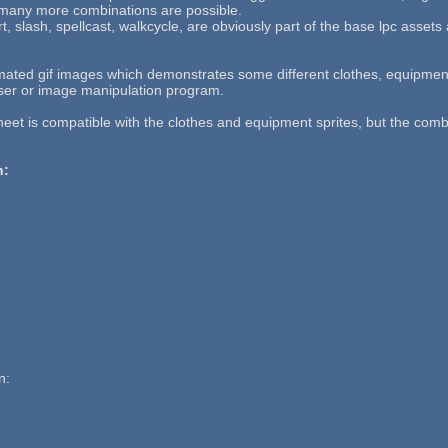
 many more combinations are possible.
, slash, spellcast, walkcycle, are obviously part of the base lpc assets
mated gif images which demonstrates some different clothes, equipmen
ser or image manipulation program.
heet is compatible with the clothes and equipment sprites, but the com
n:
n: