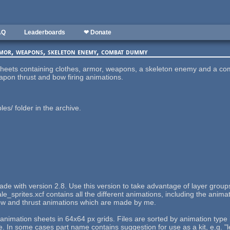
AQ
Leaderboards
❤ Donate
rmor, weapons, skeleton enemy, combat dummy
e sheets containing clothes, armor, weapons, a skeleton enemy and a 
apon thrust and bow firing animations.
s/ folder in the archive.
 made with version 2.8. Use this version to take advantage of layer gro
e_sprites.xcf contains all the different animations, including the animat
bow and thrust animations which are made by me.
e animation sheets in 64x64 px grids. Files are sorted by animation type
 some cases part name contains suggestion for use as a kit, e.g. "l