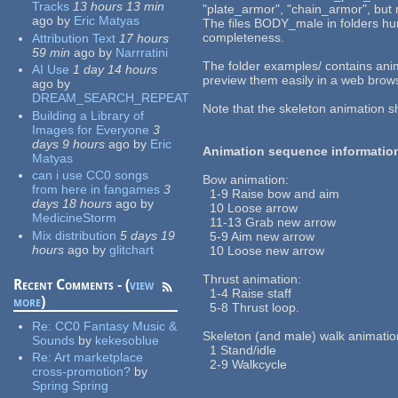
Tracks
13 hours 13 min
"plate_armor", "chain_armor", but
ago
by
Eric Matyas
The files BODY_male in folders hurt
completeness.
Attribution Text
17 hours
59 min
ago
by
Narrratini
The folder examples/ contains ani
AI Use
1 day 14 hours
preview them easily in a web brow
ago
by
DREAM_SEARCH_REPEAT
Note that the skeleton animation s
Building a Library of
Images for Everyone
3
days 9 hours
ago
by
Eric
Animation sequence informatio
Matyas
can i use CC0 songs
Bow animation:
from here in fangames
3
1-9 Raise bow and aim
days 18 hours
ago
by
10 Loose arrow
MedicineStorm
11-13 Grab new arrow
Mix distribution
5 days 19
5-9 Aim new arrow
hours
ago
by
glitchart
10 Loose new arrow
Thrust animation:
Recent Comments - (
view
1-4 Raise staff
more
)
5-8 Thrust loop.
Re:
CC0 Fantasy Music &
Skeleton (and male) walk animatio
Sounds
by
kekesoblue
1 Stand/idle
Re:
Art marketplace
2-9 Walkcycle
cross-promotion?
by
Spring Spring