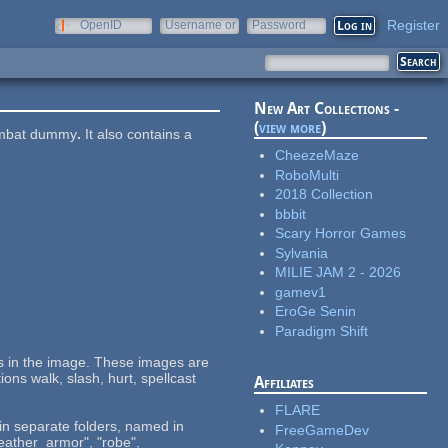
Register
OpenID
Username or
Password
e-mail
New Art Collections -
(
view more
)
combat dummy
.
It also contains a
CheezeMaze
RoboMulti
2018 Collection
bbbit
Scary Horror Games
Sylvania
MILIE JAM 2 - 2026
gamev1
EroGe Senin
Paradigm Shift
ups in the image. These images are
ions walk, slash, hurt, spellcast
Affiliates
FLARE
 in separate folders, named in
FreeGameDev
eather_armor", "robe",