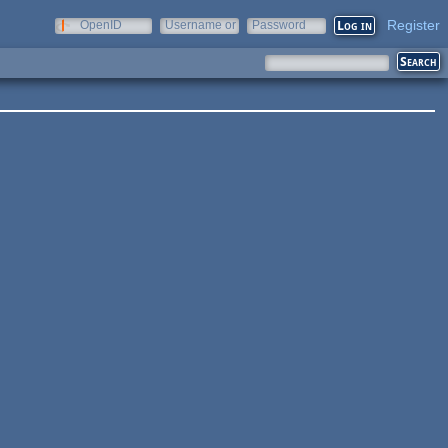
Register
OpenID
Username or
Password
e-mail