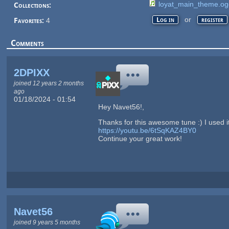
loyat_main_theme.og
Collections:
or
Log in
register
Favorites:
4
Comments
2DPIXX
joined 12 years 2 months
ago
01/18/2024 - 01:54
Hey Navet56!,
Thanks for this awesome tune :) I used it
https://youtu.be/6tSqKAZ4BY0
Continue your great work!
Navet56
joined 9 years 5 months