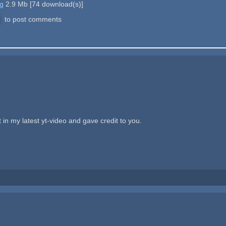
g
2.9 Mb
[
74
download(s)]
to post comments
 in my latest yt-video and gave credit to you.