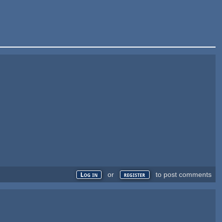
or
to post comments
Log in
register