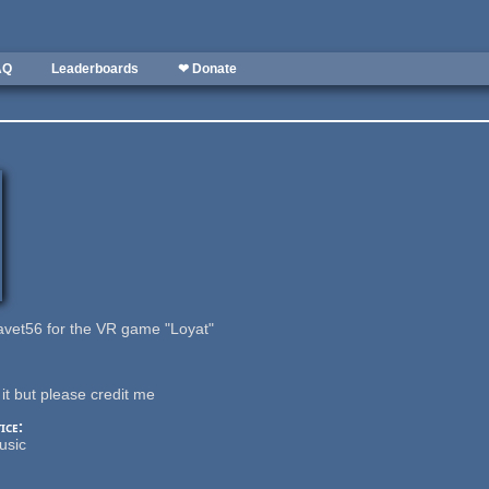
AQ
Leaderboards
❤ Donate
vet56 for the VR game "Loyat"
it but please credit me
ice:
usic