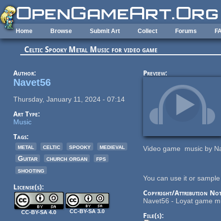
Skip to main content
Home
Browse
Submit Art
Collect
Forums
F
Celtic Spooky Metal Music for video game
Author:
Preview:
Navet56
Thursday, January 11, 2024 - 07:14
Art Type:
Music
Tags:
metal
celtic
spooky
medieval
Video game music by Na
Guitar
church organ
fps
shooting
You can use it or sample 
License(s):
Copyright/Attribution Not
Navet56 - Loyat game m
CC-BY-SA 3.0
CC-BY-SA 4.0
File(s):