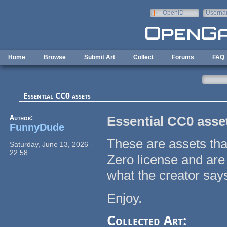
Skip to main content
OpenID
Userna
e-mail
Home
Browse
Submit Art
Collect
Forums
FAQ
Essential CC0 assets
Author:
Essential CC0 asse
FunnyDude
These are assets tha
Saturday, June 13, 2026 -
22:58
Zero license and are 
what the creator say
Enjoy.
Collected Art: