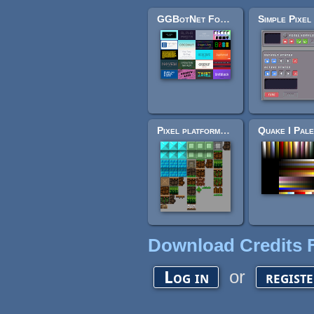
GGBotNet Fonts CC0 (All-in-1)
Pixel platformer tile set
Download Credits F
or
Log in
regist