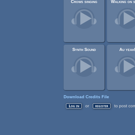
Crows singing
Synth Sound
Au yeah
Download Credits File
or
to post co
Log in
register