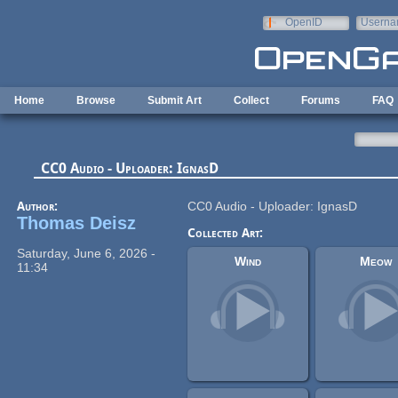
Skip to main content
OpenID
Userna
e-mail
Home
Browse
Submit Art
Collect
Forums
FAQ
CC0 Audio - Uploader: IgnasD
Author:
CC0 Audio - Uploader: IgnasD
Thomas Deisz
Collected Art:
Saturday, June 6, 2026 -
Wind
Meow
11:34