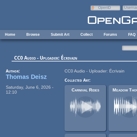
Skip to main content
OpenID
Userna
e-mail
Home
Browse
Submit Art
Collect
Forums
FAQ
CC0 Audio - Uploader: Écrivain
Author:
CC0 Audio - Uploader: Écrivain
Thomas Deisz
Collected Art:
Saturday, June 6, 2026 -
Carnival Rides
12:10