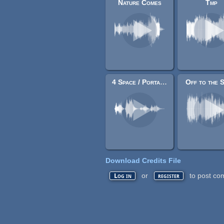
Nature Comes
Tmp
4 Space / Portal Sounds
Off to the 
Download Credits File
or
to post co
Log in
register