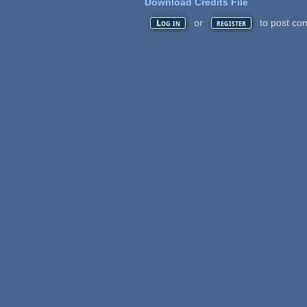
Download Credits File
or
to post co
Log in
register