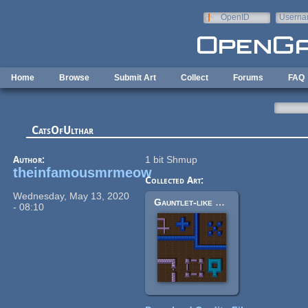
Skip to main content
OpenID
Userna
e-mail
Home
Browse
Submit Art
Collect
Forums
FAQ
CatsOfUlthar
Author:
1 bit Shmup
theinfamousmrmeow
Collected Art:
Wednesday, May 13, 2020
Gauntlet-like Tiles
- 08:10