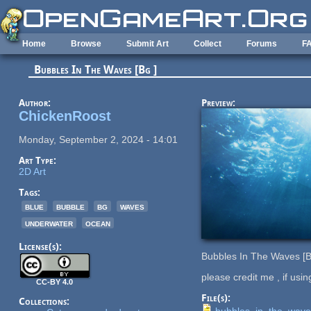
Skip to main content
Home
Browse
Submit Art
Collect
Forums
F
Bubbles In The Waves [Bg ]
Author:
Preview:
ChickenRoost
Monday, September 2, 2024 - 14:01
Art Type:
2D Art
Tags:
blue
bubble
bg
waves
underwater
ocean
License(s):
Bubbles In The Waves [B
please credit me , if usin
CC-BY 4.0
File(s):
Collections:
bubbles_in_the_wav