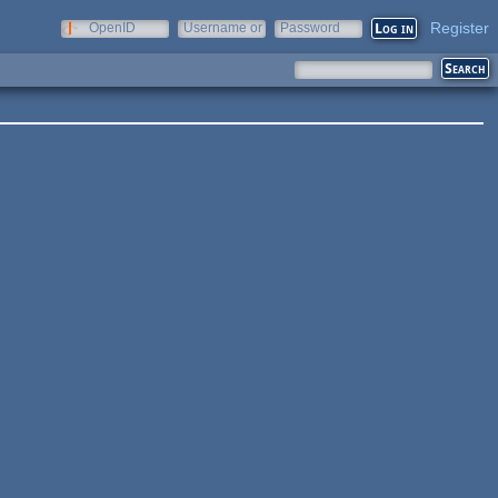
Register
OpenID
Username or
Password
e-mail