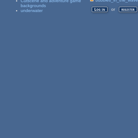
Cutscene and adventure game
backgrounds
or
Log in
register
underwater