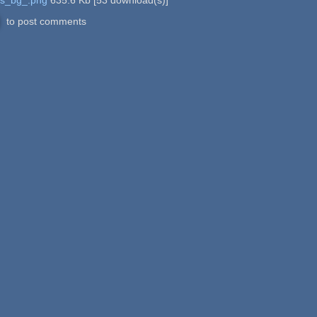
to post comments