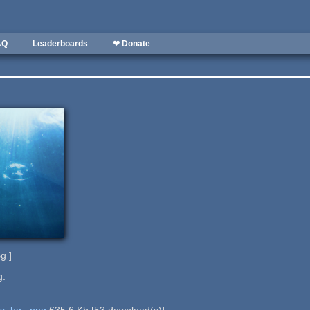
AQ
Leaderboards
❤ Donate
g ]
g.
es_bg_.png
635.6 Kb
[
53
download(s)]