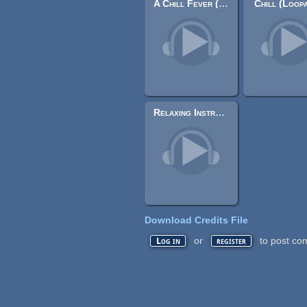
A Chill Fever (Loopable)
Chill (Loop
Relaxing Instrumentals (Collection)
Download Credits File
or
to post co
Log in
register