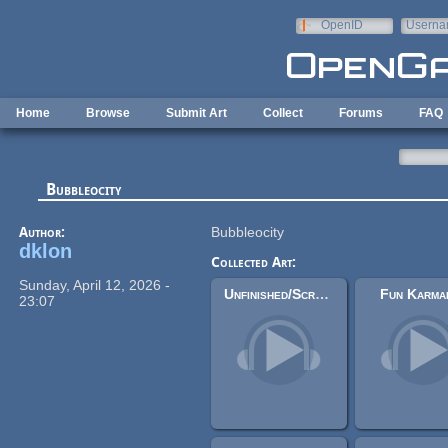
Skip to main content
OpenID
Userna
e-mail
Home
Browse
Submit Art
Collect
Forums
FAQ
Bubbleocity
Author:
Bubbleocity
dklon
Collected Art:
Sunday, April 12, 2026 -
Unfinished/Scraps/(Even) Less Good Tracks
Fun Karma
23:07