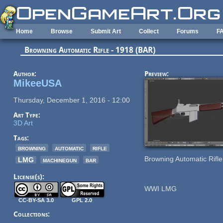
Skip to main content
Home
Browse
Submit Art
Collect
Forums
F
Browning Automatic Rifle - 1918 (BAR)
Author:
Preview:
MikeeUSA
Thursday, December 1, 2016 - 12:00
Art Type:
3D Art
Tags:
browning
automatic
rifle
Browning Automatic Rifl
LMG
machinegun
bar
License(s):
WWI LMG
CC-BY-SA 3.0
GPL 2.0
Collections: