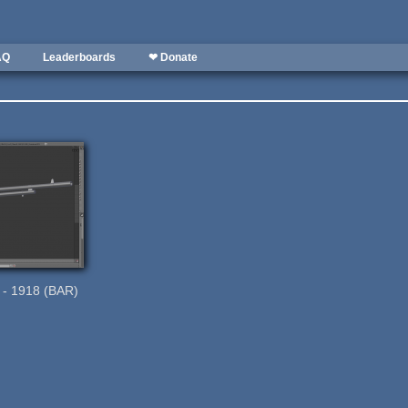
AQ
Leaderboards
❤ Donate
e - 1918 (BAR)