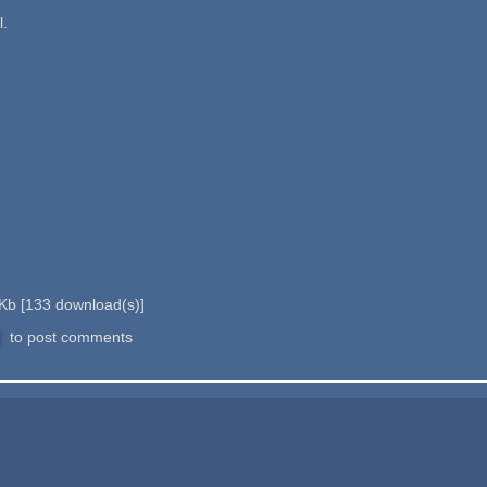
l.
 Kb
[
133
download(s)]
to post comments