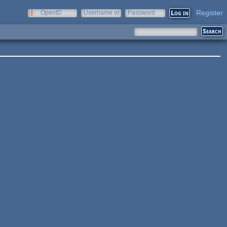
Register
OpenID
Username or
Password
e-mail