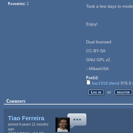
Favorites:
1
Took a few days to mode
Enjoy!
Dual licensed
CC-BY-SA
GNU GPL v2.
--MikeeUSA
File(s):
bar1918.blend
976.5
or
Log in
register
Comments
Tiao Ferreira
joined 9 years 11 months
ago