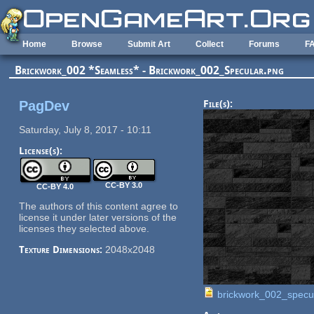
Skip to main content
Home
Browse
Submit Art
Collect
Forums
F
Brickwork_002 *Seamless* - Brickwork_002_Specular.png
PagDev
File(s):
Saturday, July 8, 2017 - 10:11
License(s):
CC-BY 3.0
CC-BY 4.0
The authors of this content agree to
license it under later versions of the
licenses they selected above.
Texture Dimensions:
2048x2048
brickwork_002_specu