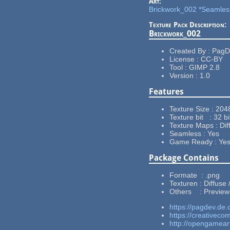
Art:
Brickwork_002 *Seamles
Texture Pack Description:
Brickwork_002
Created By : Pag
License : CC-BY
Tool : GIMP 2.8
Version : 1.0
Features
Texture Size : 204
Texture bit : 32 bi
Texture Maps : Dif
Seamless : Yes
Game Ready : Ye
Package Contains
Formate : .png
Texturen : Diffuse
Others : Preview
https://pagdev.de.
https://creativeco
http://opengamear