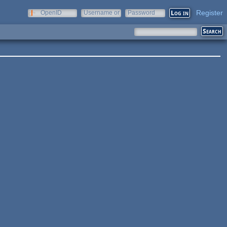
Register
OpenID
Username or
Password
e-mail