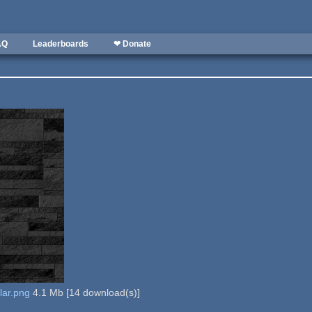
AQ
Leaderboards
❤ Donate
lar.png
4.1 Mb
[
14
download(s)]