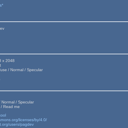
s*
Dev
8 x 2048
t
fuse / Normal / Specular
s
 / Normal / Specular
 / Read me
cool
mmons.org/licenses/by/4.0/
t.org/users/pagdev