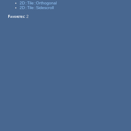
2D::Tile::Orthogonal
2D::Tile::Sidescroll
Favorites:
2