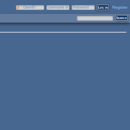
Register
OpenID
Username or
Password
e-mail