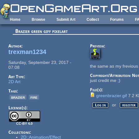
Skip to main content
Home
Browse
Submit Art
Collect
Forums
F
Brazier green giff pixelart
Author:
Preview:
trexman1234
Saturday, September 23, 2017 -
the same as my frevious 
07:08
Copyright/Attribution Not
Art Type:
just credit me ;)
2D Art
File(s):
Tags:
greenbrazier.gif
7.2 
brazier
fire
or
Log in
register
License(s):
CC-BY 4.0
Collections:
2D::Animation/Effect