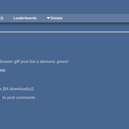
AQ
Leaderboards
❤ Donate
brazier giff post but a demonic green!
ice:
Kb
[
64
download(s)]
to post comments